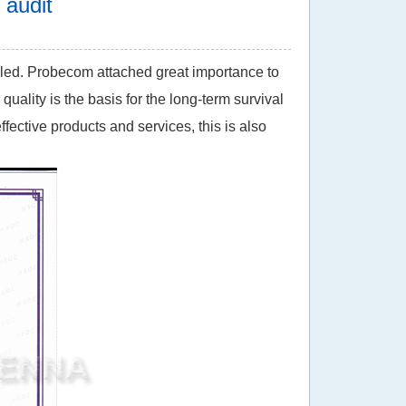
audit
duled. Probecom attached great importance to
uality is the basis for the long-term survival
fective products and services, this is also