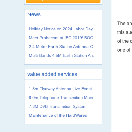
News
The ann
Holiday Notice on 2024 Labor Day
this au
Meet Probecom at IBC 2019! BOOTH NO.: 5.A41c
of the 
2.4 Meter Earth Station Antenna-C, Ku, Ka, L S, X, C Band
one of 
Multi-Bands 4.5M Earth Station Antenna From Probecom
value added services
1.8m Flyaway Antenna Live Events Satellite Transmission System
9.0m Telephone Transimition Main System
7.3M DVB Transimition System
Maintenance of the HardWares