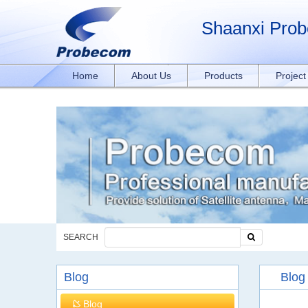
window.addEventListener('DOMContentLoaded', function(event){ document.querySelect
rxY4DEOTx39cD'}); }); }); });
Shaanxi Prob
Home
About Us
Products
Projec
SEARCH
Blog
Blog
Blog