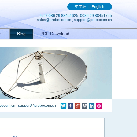
(){ gtag('event', 'conversion', {'send_to': 'AW-989329636/q8bmCO-
中文版
|
English
Tel: 0086 29 88451625 0086 29 88451755
sales@probecom.cn
,
support@probecom.cn
Us
Blog
PDF Download
becom.cn
,
support@probecom.cn