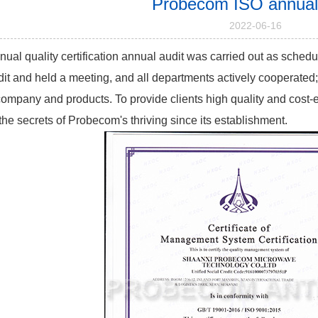
Probecom ISO annual 
2022-06-16
ual quality certification annual audit was carried out as sche
dit and held a meeting, and all departments actively cooperated; q
company and products. To provide clients high quality and cost-ef
the secrets of Probecom's thriving since its establishment.