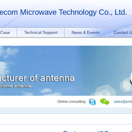
orAll("a[href*='.pdf']").forEach(function(e){ e.addEventListener('click', function
ecom Microwave Technology Co., Ltd.
t Case
Technical Support
News & Events
Contact 
Online consulting:
sales@pro