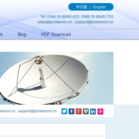
ener('click', function(){ gtag('event', 'conversion', {'send_to': 'AW-
中文版
|
English
Tel: 0086 29 88451625 0086 29 88451755
sales@probecom.cn
,
support@probecom.cn
Us
Blog
PDF Download
becom.cn
,
support@probecom.cn