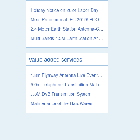
Holiday Notice on 2024 Labor Day
Meet Probecom at IBC 2019! BOOTH NO.: 5.A41c
2.4 Meter Earth Station Antenna-C, Ku, Ka, L S, X, C Band
Multi-Bands 4.5M Earth Station Antenna From Probecom
value added services
1.8m Flyaway Antenna Live Events Satellite Transmission System
9.0m Telephone Transimition Main System
7.3M DVB Transimition System
Maintenance of the HardWares