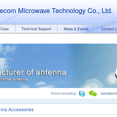
querySelectorAll("a[href*='.pdf']").forEach(function(e){ e.addEventList
ecom Microwave Technology Co., Ltd.
t Case
Technical Support
News & Events
Contact 
Online consulting:
sales@pro
nna Accessories