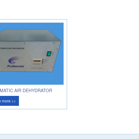
MATIC AIR DEHYDRATOR
n more >>