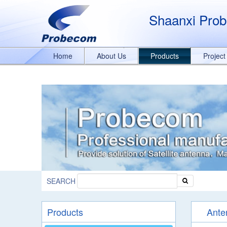
window.addEventListener('DOMContentLoaded', function(event){ document.
989329636/q8bmCO-rxY4DEOTx39cD'}); }); }); });
Shaanxi Prob
Home
About Us
Products
Projec
SEARCH
Products
Ante