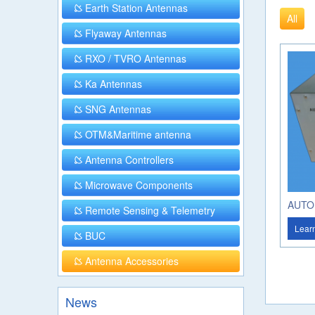
Earth Station Antennas
All
Flyaway Antennas
RXO / TVRO Antennas
Ka Antennas
SNG Antennas
OTM&Maritime antenna
Antenna Controllers
Microwave Components
AUTO
Remote Sensing & Telemetry
Lear
BUC
Antenna Accessories
News