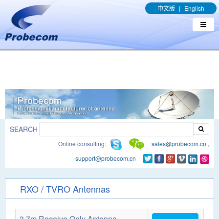
window.addEventListener('DOMContentLoaded', function(event){
中文版
|
English
document.querySelectorAll("a[href*='.pdf']").forEach(function(e){
e.addEventListener('click', function(){ gtag('event', 'conversion',
{'send_to': 'AW-989329636/q8bmCO-rxY4DEOTx39cD'}); }); }); });
SEARCH
Online consulting:
sales@probecom.cn
,
support@probecom.cn
RXO / TVRO Antennas
3.7m Receive Only Antenna