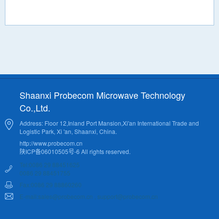
Shaanxi Probecom Microwave Technology
Co.,Ltd.
Address: Floor 12,Inland Port Mansion,Xi'an International Trade and
Logistic Park, Xi 'an, Shaanxi, China.
http://www.probecom.cn
陕ICP备06010505号-6 All rights reserved.
Tel:0086 29 88451625
0086 29 88451755
Fax:0086 29 88860260
E-mail:sales@probecom.cn , support@probecom.cn