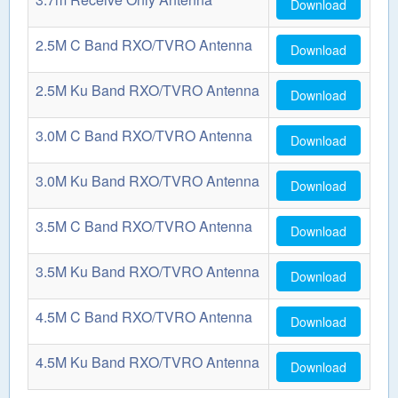
Download
2.5M C Band RXO/TVRO Antenna
Download
2.5M Ku Band RXO/TVRO Antenna
Download
3.0M C Band RXO/TVRO Antenna
Download
3.0M Ku Band RXO/TVRO Antenna
Download
3.5M C Band RXO/TVRO Antenna
Download
3.5M Ku Band RXO/TVRO Antenna
Download
4.5M C Band RXO/TVRO Antenna
Download
4.5M Ku Band RXO/TVRO Antenna
Download