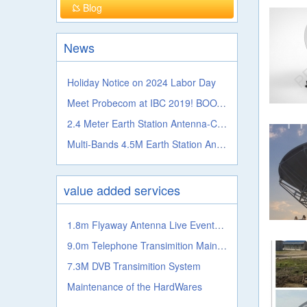
Blog
News
Holiday Notice on 2024 Labor Day
Meet Probecom at IBC 2019! BOOTH NO.: 5.A41c
2.4 Meter Earth Station Antenna-C, Ku, Ka, L S, X, C Band
Multi-Bands 4.5M Earth Station Antenna From Probecom
value added services
1.8m Flyaway Antenna Live Events Satellite Transmission System
9.0m Telephone Transimition Main System
7.3M DVB Transimition System
Maintenance of the HardWares