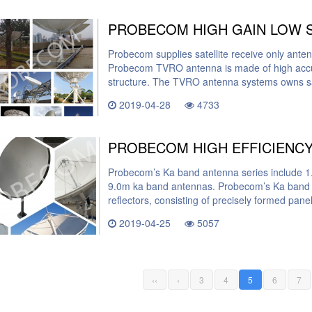
Probecom supplies satellite receive only ant
Probecom TVRO antenna is made of high accur
structure. The TVRO antenna systems owns sa
2019-04-28
4733
Probecom’s Ka band antenna series include 1
9.0m ka band antennas. Probecom’s Ka band 
reflectors, consisting of precisely formed pan
2019-04-25
5057
‹‹
‹
3
4
5
6
7