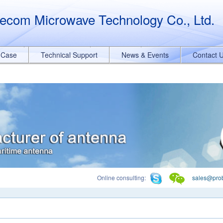
querySelectorAll("a[href*='.pdf']").forEach(function(e){ e.addEventList
ecom Microwave Technology Co., Ltd.
t Case
Technical Support
News & Events
Contact 
Online consulting:
sales@pro