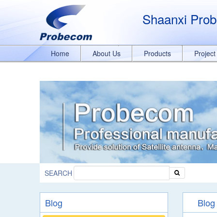
window.addEventListener('DOMContentLoaded', function(event){ document.
989329636/q8bmCO-rxY4DEOTx39cD'}); }); }); });
Shaanxi Prob
Home
About Us
Products
Projec
SEARCH
Blog
Blog