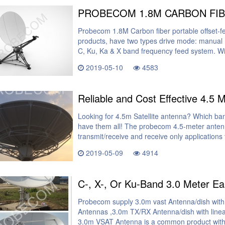
Probecom 1.8M Carbon fiber portable offset-f
products, have two types drive mode: manual
C, Ku, Ka & X band frequency feed system. Wi
2019-05-10
4583
Reliable and Cost Effective 4.5 
Looking for 4.5m Satellite antenna? Which ba
have them all! The probecom 4.5-meter antenn
transmit/receive and receive only applications
2019-05-09
4914
Probecom supply 3.0m vast Antenna/dish with
Antennas ,3.0m TX/RX Antenna/dish with linear
3.0m VSAT Antenna is a common product with t