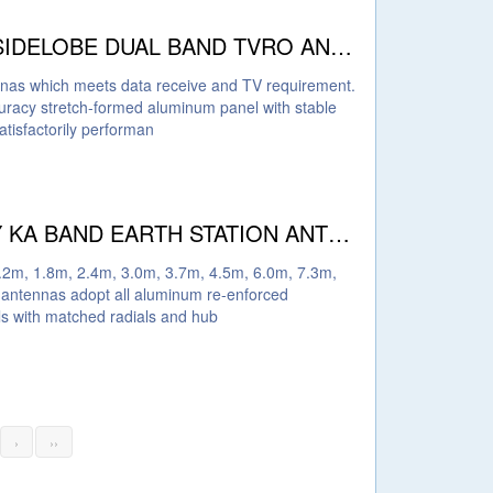
PROBECOM HIGH GAIN LOW SIDELOBE DUAL BAND TVRO ANTENNA
ennas which meets data receive and TV requirement.
acy stretch-formed aluminum panel with stable
tisfactorily performan
PROBECOM HIGH EFFICIENCY KA BAND EARTH STATION ANTENNAS
.2m, 1.8m, 2.4m, 3.0m, 3.7m, 4.5m, 6.0m, 7.3m,
antennas adopt all aluminum re-enforced
els with matched radials and hub
›
››