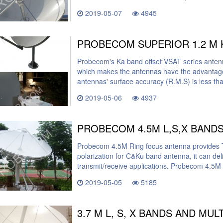
2019-05-07
4945
PROBECOM SUPERIOR 1.2 M 
Probecom's Ka band offset VSAT series anten
which makes the antennas have the advantages
antennas' surface accuracy (R.M.S) is less t
2019-05-06
4937
Probecom 4.5M Ring focus antenna provides Tx
polarization for C&Ku band antenna, it can del
transmit/receive applications. Probecom 4.5M 
2019-05-05
5185
3.7 M L, S, X BANDS AND MU