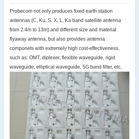
Probecom not only produces fixed earth station
antennas (C, Ku, S, X, L, Ka band satellite antenna
from 2.4m to 13m) and different size and material
flyaway antenna, but also provides antenna
componets with extremely high cost-effectiveness,
such as: OMT, diplexer, flexible waveguide, rigid
waveguide, elliptical waveguide, 5G band filter, etc.