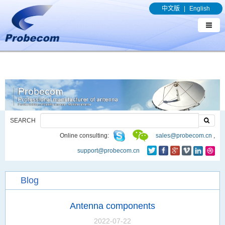
window.addEventListener('DOMContentLoaded', function(event){
中文版
|
English
document.querySelectorAll("a[href*='.pdf']").forEach(function(e){
e.addEventListener('click', function(){ gtag('event', 'conversion', {'send_to': 'AW-
989329636/q8bmCO-rxY4DEOTx39cD'}); }); }); });
SEARCH
Online consulting:
sales@probecom.cn
,
support@probecom.cn
Blog
Antenna components
2022-07-22