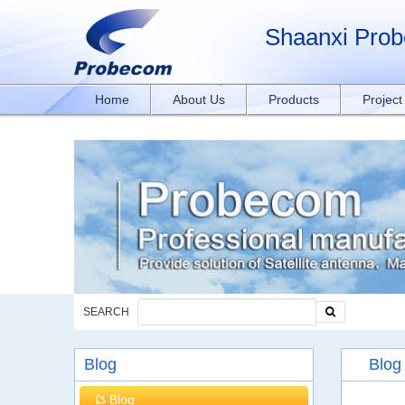
window.addEventListener('DOMContentLoaded', function(event){ document.querySelect
rxY4DEOTx39cD'}); }); }); });
Shaanxi Prob
Home
About Us
Products
Projec
SEARCH
Blog
Blog
Blog