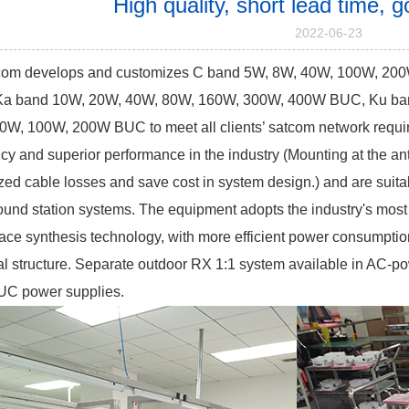
High quality, short lead time,
2022-06-23
om develops and customizes C band 5W, 8W, 40W, 100W, 20
a band 10W, 20W, 40W, 80W, 160W, 300W, 400W BUC, Ku ban
0W, 100W, 200W BUC to meet all clients’ satcom network requi
ency and superior performance in the industry (Mounting at the 
ed cable losses and save cost in system design.) and are suitab
ound station systems. The equipment adopts the industry's mos
ace synthesis technology, with more efficient power consumption
l structure.
Separate outdoor RX 1:1 system available in AC-po
UC power supplies.