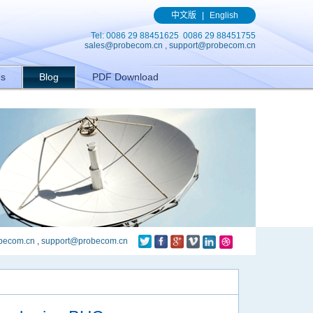
(){ gtag('event', 'conversion', {'send_to': 'AW-989329636/q8bmCO-
中文版
|
English
Tel: 0086 29 88451625 0086 29 88451755
sales@probecom.cn
,
support@probecom.cn
Us
Blog
PDF Download
becom.cn
,
support@probecom.cn