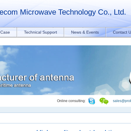
orAll("a[href*='.pdf']").forEach(function(e){ e.addEventListener('click', function
ecom Microwave Technology Co., Ltd.
t Case
Technical Support
News & Events
Contact 
Online consulting:
sales@pro