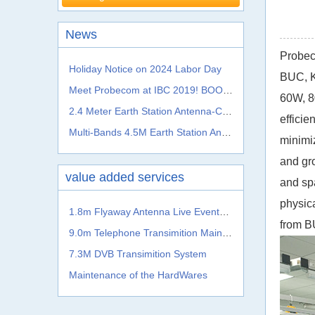
News
Probec
Holiday Notice on 2024 Labor Day
BUC, K
Meet Probecom at IBC 2019! BOOTH NO.: 5.A41c
60W, 8
2.4 Meter Earth Station Antenna-C, Ku, Ka, L S, X, C Band
effici
Multi-Bands 4.5M Earth Station Antenna From Probecom
minimiz
and gr
value added services
and sp
physica
1.8m Flyaway Antenna Live Events Satellite Transmission System
from
B
9.0m Telephone Transimition Main System
7.3M DVB Transimition System
Maintenance of the HardWares