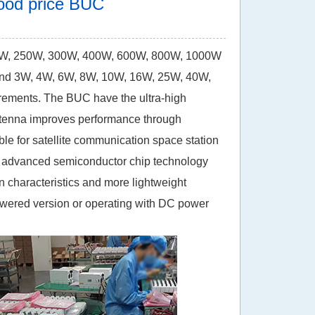
 good price BUC
0W, 250W, 300W, 400W, 600W, 800W, 1000W
d 3W, 4W, 6W, 8W, 10W, 16W, 25W, 40W,
rements. The BUC have the ultra-high
antenna improves performance through
le for satellite communication space station
t advanced semiconductor chip technology
 characteristics and more lightweight
wered version o
r operating with DC power