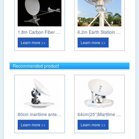
1.8m Carbon Fiber Manual Flayway Antenna
6.2m Earth Statioin Antenna
Learn more >>
Learn more >>
Recommended product
80cm maritime antenna PM80A
64cm(25”)Maritime antenna PM60A
Learn more >>
Learn more >>