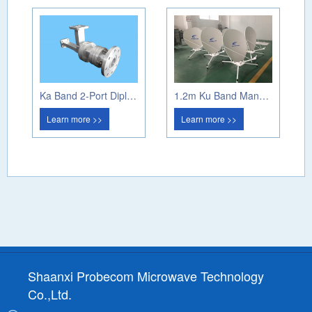
Ka Band 2-Port Diplexer (Circular Pol)
1.2m Ku Band Manual Flyaway Antenna
Learn more >>
Learn more >>
Shaanxi Probecom Microwave Technology
Co.,Ltd.