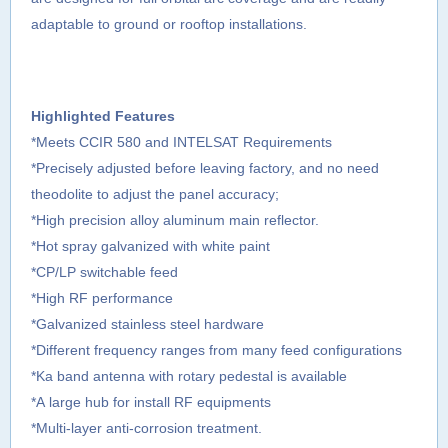
adaptable to ground or rooftop installations.
Highlighted Features
*Meets CCIR 580 and INTELSAT Requirements
*Precisely adjusted before leaving factory, and no need
theodolite to adjust the panel accuracy;
*High precision alloy aluminum main reflector.
*Hot spray galvanized with white paint
*CP/LP switchable feed
*High RF performance
*Galvanized stainless steel hardware
*Different frequency ranges from many feed configurations
*Ka band antenna with rotary pedestal is available
*A large hub for install RF equipments
*Multi-layer anti-corrosion treatment.