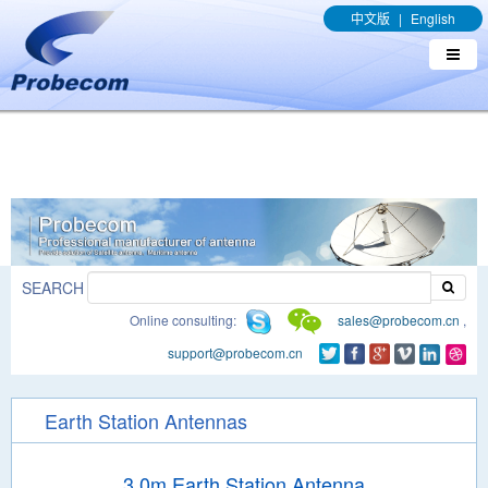
window.addEventListener('DOMContentLoaded', function(event){
中文版
|
English
document.querySelectorAll("a[href*='.pdf']").forEach(function(e){
e.addEventListener('click', function(){ gtag('event', 'conversion',
{'send_to': 'AW-989329636/q8bmCO-rxY4DEOTx39cD'}); }); }); });
SEARCH
Online consulting:
sales@probecom.cn
,
support@probecom.cn
Earth Station Antennas
3.0m Earth Station Antenna