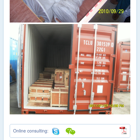
Online consulting: