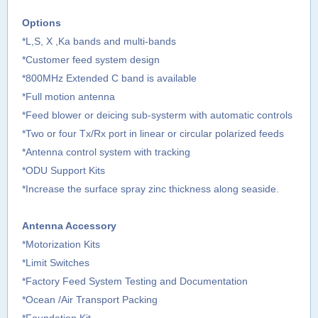
Options
*L,S, X ,Ka bands and multi-bands
*Customer feed system design
*800MHz Extended C band is available
*Full motion antenna
*Feed blower or deicing sub-systerm with automatic controls
*Two or four Tx/Rx port in linear or circular polarized feeds
*Antenna control system with tracking
*ODU Support Kits
*Increase the surface spray zinc thickness along seaside.
Antenna Accessory
*Motorization Kits
*Limit Switches
*Factory Feed System Testing and Documentation
*Ocean /Air Transport Packing
*Foundation Kit