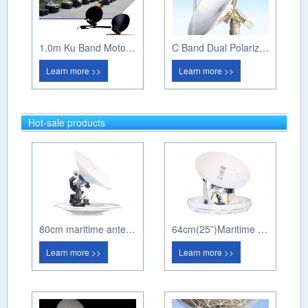
1.0m Ku Band Motorized Flyaway Antenna
C Band Dual Polarization Weather Radar
Learn more >>
Learn more >>
Hot-sale products
80cm maritime antenna PM80A
64cm(25”)Maritime antenna PM60A
Learn more >>
Learn more >>