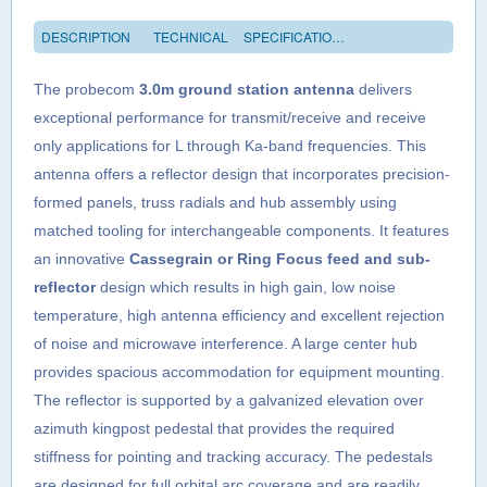
DESCRIPTION
TECHNICAL
SPECIFICATIONS
The probecom
3.0m ground station antenna
delivers
exceptional performance for transmit/receive and receive
only applications for L through Ka-band frequencies. This
antenna offers a reflector design that incorporates precision-
formed panels, truss radials and hub assembly using
matched tooling for interchangeable components. It features
an innovative
Cassegrain or Ring Focus feed and sub-
reflector
design which results in high gain, low noise
temperature, high antenna efficiency and excellent rejection
of noise and microwave interference. A large center hub
provides spacious accommodation for equipment mounting.
The reflector is supported by a galvanized elevation over
azimuth kingpost pedestal that provides the required
stiffness for pointing and tracking accuracy. The pedestals
are designed for full orbital arc coverage and are readily