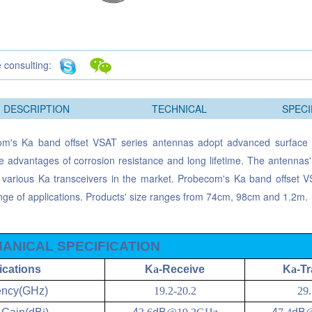
e consulting:
DESCRIPTION
TECHNICAL
SPECI
m's Ka band offset VSAT series antennas adopt advanced surface 
e advantages of corrosion resistance and long lifetime. The antennas
 various Ka transceivers in the market. Probecom's Ka band offset VS
nge of applications. Products' size ranges from 74cm, 98cm and 1.2m.
ANICAL SPECIFICATION
ications
K
a
-Receive
K
a
-T
ency(GHz)
19.2-20.2
29.