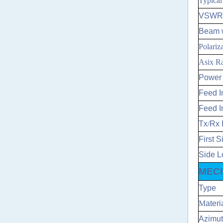
Typica
VSWR
Beam w
Polariz
Asix Ra
Power 
Feed I
Feed I
Tx
/
Rx 
First 
Side L
MECH
Type
M
ateri
Azimut