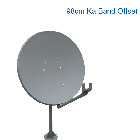
98cm Ka Band Offset