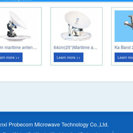
80cm maritime antenna PM80A
64cm(25”)Maritime antenna PM60A
arn more >>
Learn more >>
Learn mo
nxi Probecom Microwave Technology Co.,Ltd.