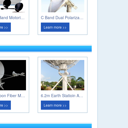
1.0m Ku Band Motorized Flyaway Antenna
C Band Dual Polarization Weather Radar
re >>
Learn more >>
1.8m Carbon Fiber Manual Flayway Antenna
6.2m Earth Statioin Antenna
re >>
Learn more >>