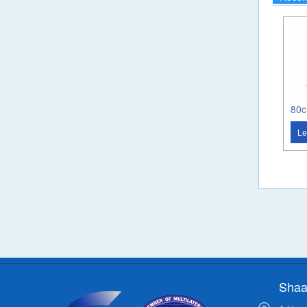
Le
Shaa