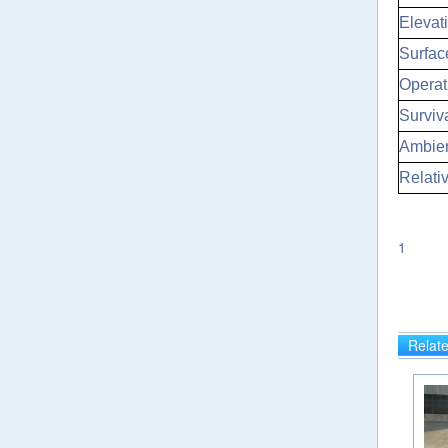
Elevati
Surfac
Operat
Surviv
Ambien
Relati
1
Relat