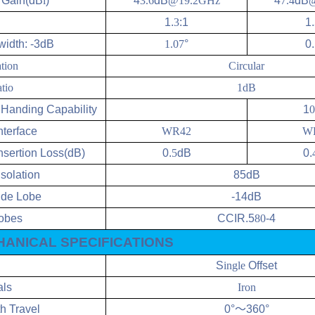
l
Gain(dB
i
)
4
3.6
dB
@19.2GHz
4
7.4
dB
@
1.
3
:1
1.
idth: -3dB
1.07
°
0.
ation
Circular
tio
1dB
Handing Capability
1
0
nterface
WR42
W
nsertion Loss(dB)
0.
5
dB
0.
Isolation
85dB
Side Lobe
-14dB
obes
CCIR.5
80
-4
ANICAL SPECIFICATIONS
S
ingle
Offset
als
Iron
h Travel
0°
～
360°