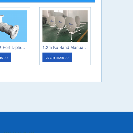
Ka Band 2-Port Diplexer (Circular Pol)
1.2m Ku Band Manual Flyaway Antenna
re >>
Learn more >>