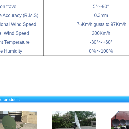
on travel
5°
～
90°
e Accuracy (R.M.S)
0.3mm
ional Wind Speed
7
6
Km/h gusts to 97Km/h
al Wind Speed
200Km/h
t Temperature
-30°
～
+60°
ve Humidity
0
％～
100
％
ed products