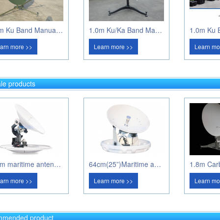
1.2m Ku Band Manual Flyaway
1.0m Ku/Ka Band Manual Flyaway Antenna
arn more >>
Learn more >>
Learn mo
le products
80cm maritime antenna PM80A
64cm(25”)Maritime antenna PM60A
arn more >>
Learn more >>
Learn mo
mended product