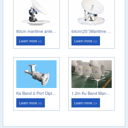
80cm maritime antenna PM80A
64cm(25”)Maritime antenna PM60A
Learn more >>
Learn more >>
Ka Band 2-Port Diplexer (Circular Pol)
1.2m Ku Band Manual Flyaway Antenna
Learn more >>
Learn more >>