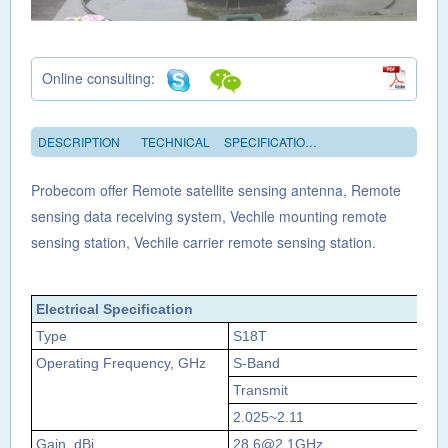
Online consulting:
DESCRIPTION
TECHNICAL
SPECIFICATIONS
Probecom offer Remote satellite sensing antenna, Remote
sensing data receiving system, Vechile mounting remote
sensing station, Vechile carrier remote sensing station.
Electrical Specification
Type
S18T
Operating Frequency, GHz
S‐Band
Transmit
Re
2.025~2.11
2.
Gain, dBi
28.6@2.1GHz
29