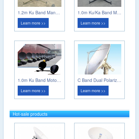
1.2m Ku Band Manual Flyaway
1.0m Ku/Ka Band Manual Flyaway Antenna
Learn more >>
Learn more >>
1.0m Ku Band Motorized Flyaway Antenna
C Band Dual Polarization Weather Radar
Learn more >>
Learn more >>
Hot-sale products