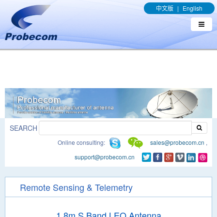
window.addEventListener('DOMContentLoaded', function(event){
中文版
|
English
document.querySelectorAll("a[href*='.pdf']").forEach(function(e){
e.addEventListener('click', function(){ gtag('event', 'conversion',
{'send_to': 'AW-989329636/q8bmCO-rxY4DEOTx39cD'}); }); }); });
SEARCH
Online consulting:
sales@probecom.cn
,
support@probecom.cn
Remote Sensing & Telemetry
1.8m S Band LEO Antenna