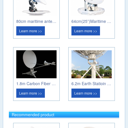
80cm maritime antenna PM80A
64cm(25”)Maritime antenna PM60A
Learn more >>
Learn more >>
1.8m Carbon Fiber Manual Flayway Antenna
6.2m Earth Statioin Antenna
Learn more >>
Learn more >>
Recommended product