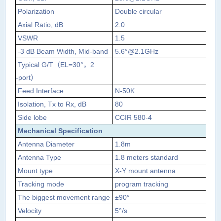
Polarization
Double circular
Axial Ratio, dB
2.0
VSWR
1.5
1.
‐3 dB Beam Width, Mid‐band
5.6°@2.1GHz
5°
Typical G/T
（
EL=30°
，
2
5.
‐port
）
Feed Interface
N‐50K
N‐
Isolation, Tx to Rx, dB
80
Side lobe
CCIR 580‐4
Mechanical Specification
Antenna Diameter
1.8m
Antenna Type
1.8 meters standard
Mount type
X‐Y mount antenna
Tracking mode
program tracking
The biggest movement range
±
90
°
Velocity
5
°
/s