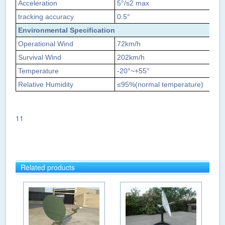
Acceleration
5°/s2 max
tracking accuracy
0.5
°
Environmental Specification
Operational Wind
72km/h
Survival Wind
202km/h
Temperature
‐20°~+55°
Relative Humidity
≤
95%(normal temperature)
11
Related products